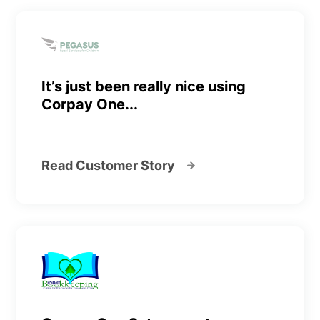
It’s just been really nice using
Corpay One...
Read Customer Story