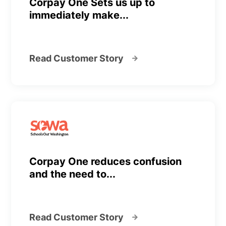
Corpay One Sets us up to
immediately make...
Read Customer Story
Corpay One reduces confusion
and the need to...
Read Customer Story