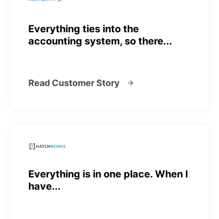
Everything ties into the
accounting system, so there...
Read Customer Story
Everything is in one place. When I
have...