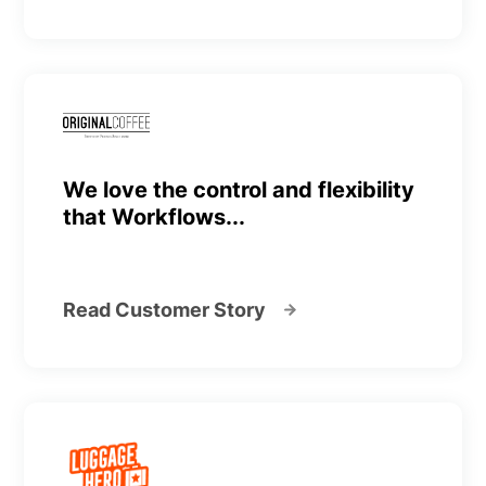
We love the control and flexibility
that Workflows...
Read Customer Story