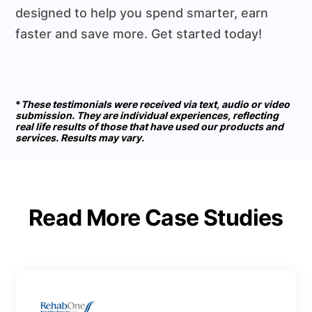
designed to help you spend smarter, earn
faster and save more. Get started today!
*
These testimonials were received via text, audio or video
submission. They are individual experiences, reflecting
real life results of those that have used our products and
services. Results may vary.
Read More Case Studies