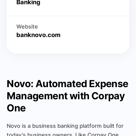
Banking
Website
banknovo.com
Novo: Automated Expense
Management with Corpay
One
Novo is a business banking platform built for
today’s business owners. Like Corpay One,