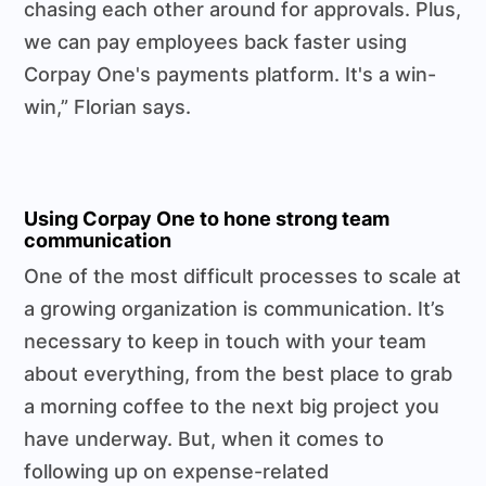
chasing each other around for approvals. Plus,
we can pay employees back faster using
Corpay One's payments platform. It's a win-
win,” Florian says.
Using Corpay One to hone strong team
communication
One of the most difficult processes to scale at
a growing organization is communication. It’s
necessary to keep in touch with your team
about everything, from the best place to grab
a morning coffee to the next big project you
have underway. But, when it comes to
following up on expense-related