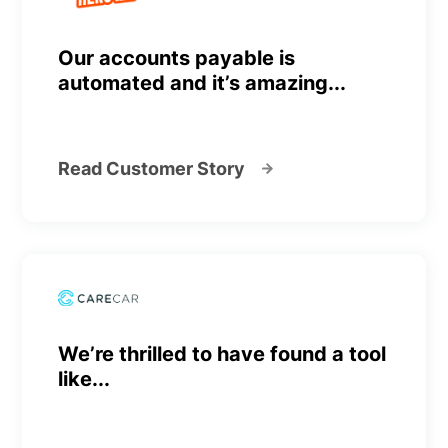
Our accounts payable is
automated and it’s amazing...
Read Customer Story
We’re thrilled to have found a tool
like...