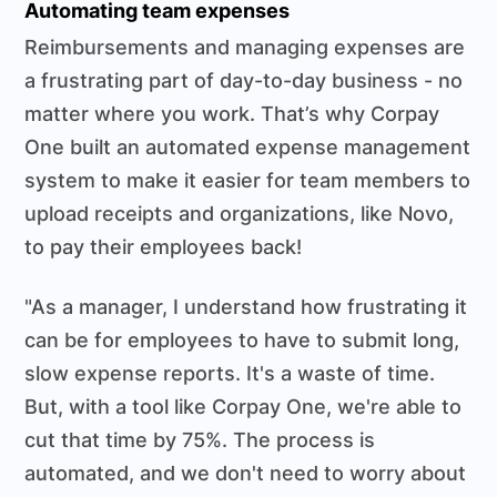
Automating team expenses
Reimbursements and managing expenses are
a frustrating part of day-to-day business - no
matter where you work. That’s why Corpay
One built an automated expense management
system to make it easier for team members to
upload receipts and organizations, like Novo,
to pay their employees back!
"As a manager, I understand how frustrating it
can be for employees to have to submit long,
slow expense reports. It's a waste of time.
But, with a tool like Corpay One, we're able to
cut that time by 75%. The process is
automated, and we don't need to worry about