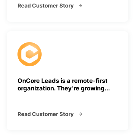
Read Customer Story
OnCore Leads is a remote-first
organization. They’re growing...
Read Customer Story