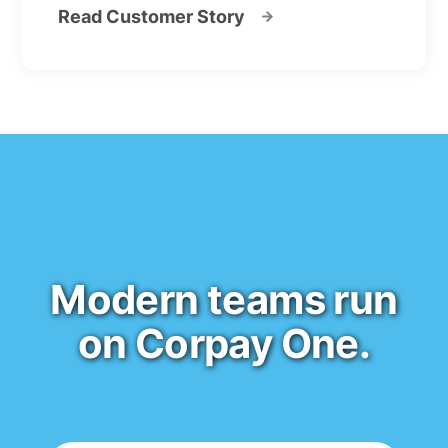
Read Customer Story
Modern teams run
on Corpay One.