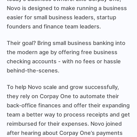
Novo is designed to make running a business
easier for small business leaders, startup
founders and finance team leaders.
Their goal? Bring small business banking into
the modern age by offering free business
checking accounts - with no fees or hassle
behind-the-scenes.
To help Novo scale and grow successfully,
they rely on Corpay One to automate their
back-office finances and offer their expanding
team a better way to process receipts and get
reimbursed for their expenses. Novo joined
after hearing about Corpay One’s payments