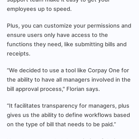
employees up to speed.
Plus, you can customize your permissions and
ensure users only have access to the
functions they need, like submitting bills and
receipts.
“We decided to use a tool like Corpay One for
the ability to have all managers involved in the
bill approval process," Florian says.
“It facilitates transparency for managers, plus
gives us the ability to define workflows based
on the type of bill that needs to be paid.”