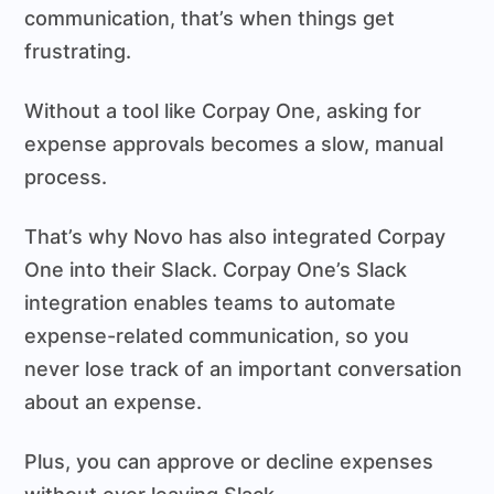
communication, that’s when things get
frustrating.
Without a tool like Corpay One, asking for
expense approvals becomes a slow, manual
process.
That’s why Novo has also integrated Corpay
One into their Slack. Corpay One’s Slack
integration enables teams to automate
expense-related communication, so you
never lose track of an important conversation
about an expense.
Plus, you can approve or decline expenses