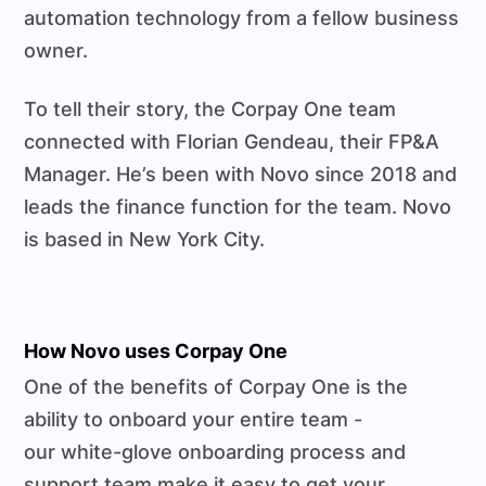
automation technology from a fellow business
owner.
To tell their story, the Corpay One team
connected with Florian Gendeau, their FP&A
Manager. He’s been with Novo since 2018 and
leads the finance function for the team. Novo
is based in New York City.
How Novo uses Corpay One
One of the benefits of Corpay One is the
ability to onboard your entire team -
our white-glove onboarding process and
support team make it easy to get your