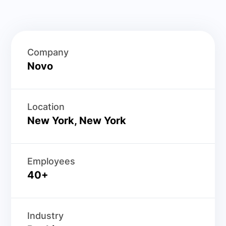
Company
Novo
Location
New York, New York
Employees
40+
Industry