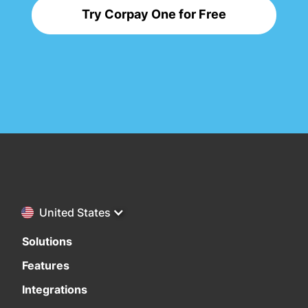
Try Corpay One for Free
United States
Solutions
Features
Integrations