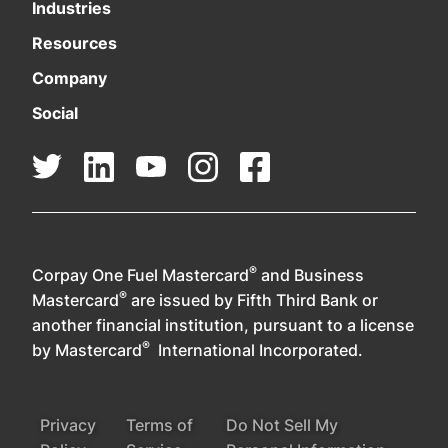
Industries
Resources
Company
Social
®
Corpay One Fuel Mastercard
and Business
®
Mastercard
are issued by Fifth Third Bank or
another financial institution, pursuant to a license
®
by Mastercard
International Incorporated.
Privacy
Terms of
Do Not Sell My