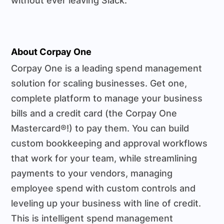
without ever leaving Slack.
About Corpay One
Corpay One is a leading spend management
solution for scaling businesses. Get one,
complete platform to manage your business
bills and a credit card (the Corpay One
Mastercard®!) to pay them. You can build
custom bookkeeping and approval workflows
that work for your team, while streamlining
payments to your vendors, managing
employee spend with custom controls and
leveling up your business with line of credit.
This is intelligent spend management