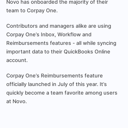
Novo has onboarded the majority of their
team to Corpay One.
Contributors and managers alike are using
Corpay One’s Inbox, Workflow and
Reimbursements features - all while syncing
important data to their QuickBooks Online
account.
Corpay One’s Reimbursements feature
officially launched in July of this year. It’s
quickly become a team favorite among users
at Novo.