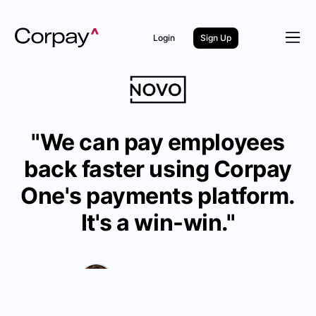
Login
Sign Up
"We can pay employees
back faster using Corpay
One's payments platform.
It's a win-win."
The Bank Novo Team